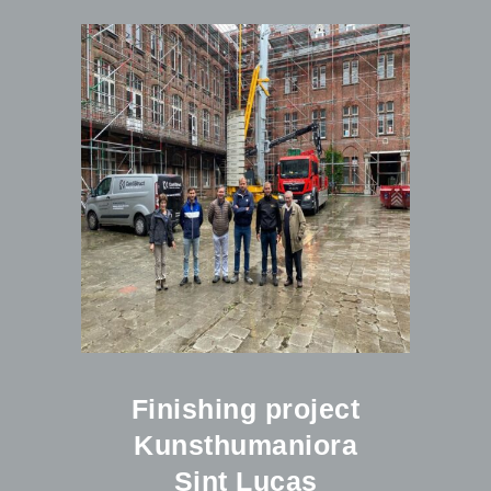
Finishing project
Kunsthumaniora
Sint Lucas