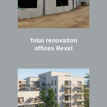
Total renovation
offices Rexel