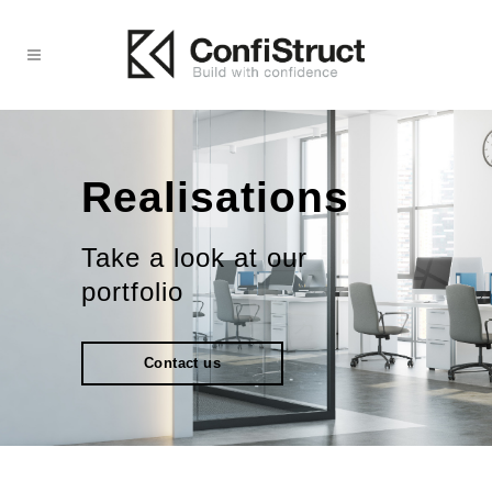
Realisations
Take a look at our
portfolio
Contact us