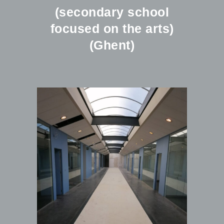
(secondary school
focused on the arts)
(Ghent)