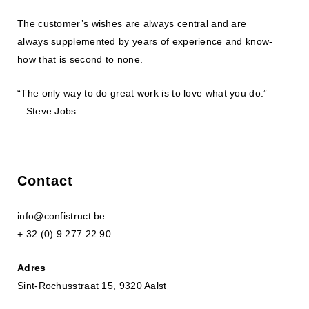
The customer’s wishes are always central and are
always supplemented by years of experience and know-
how that is second to none.
“The only way to do great work is to love what you do.”
– Steve Jobs
Contact
info@confistruct.be
+ 32 (0) 9 277 22 90
Adres
Sint-Rochusstraat 15, 9320 Aalst