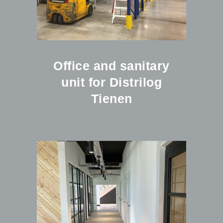
Office and sanitary
unit for Distrilog
Tienen