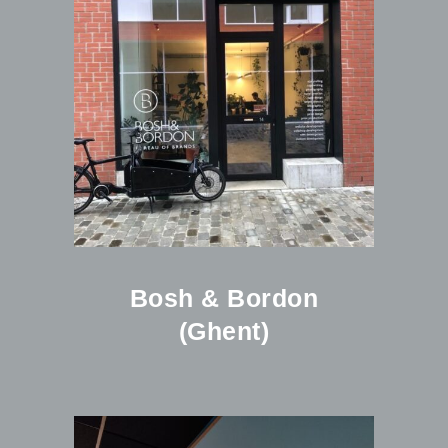
Bosh & Bordon
(Ghent)