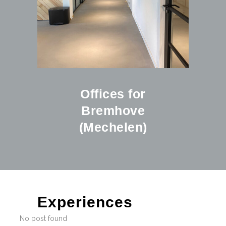
Offices for
Bremhove
(Mechelen)
Experiences
No post found