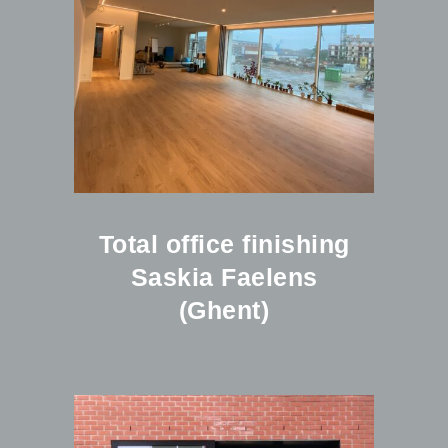
Total office finishing
Saskia Faelens
(Ghent)