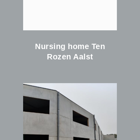
Nursing home Ten
Rozen Aalst