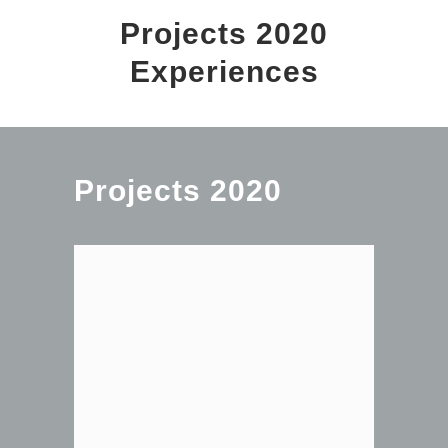
Projects 2020
Experiences
Projects 2020