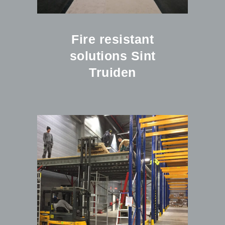
Fire resistant
solutions Sint
Truiden