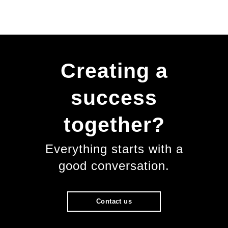
Creating a
success
together?
Everything starts with a
good conversation.
Contact us