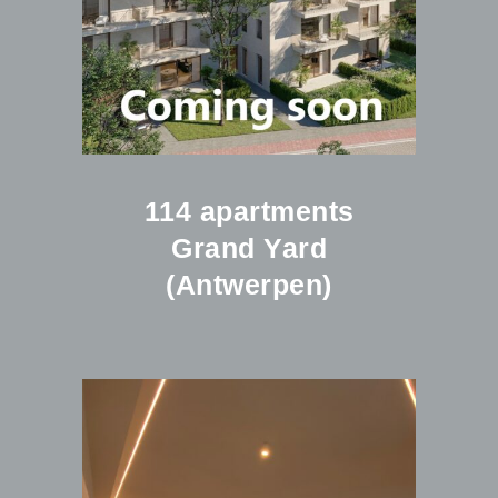
114 apartments
Grand Yard
(Antwerpen)