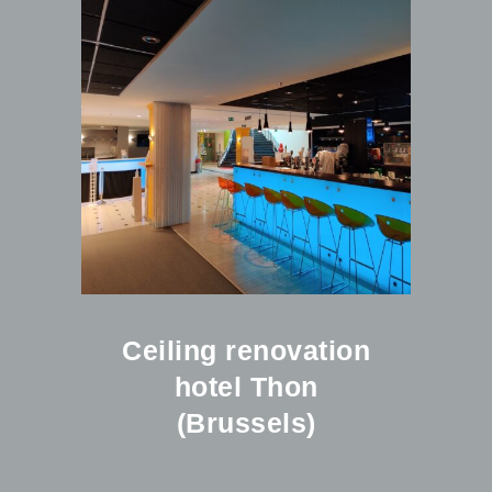
Ceiling renovation
hotel Thon
(Brussels)