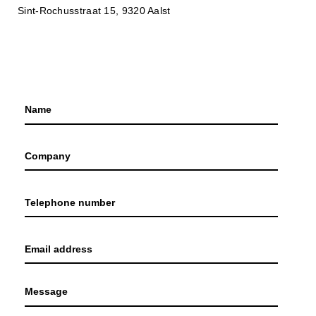
Sint-Rochusstraat 15, 9320 Aalst