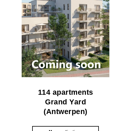
114 apartments
Grand Yard
(Antwerpen)