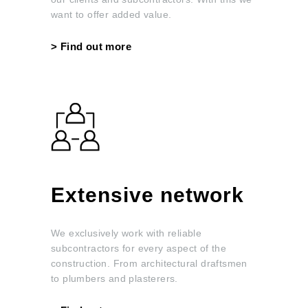
want to offer added value.
>
Find out more
Extensive network
We exclusively work with reliable
subcontractors for every aspect of the
construction. From architectural draftsmen
to plumbers and plasterers.