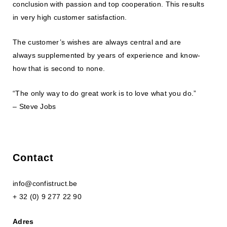
conclusion with passion and top cooperation. This results
in very high customer satisfaction.
The customer’s wishes are always central and are
always supplemented by years of experience and know-
how that is second to none.
“The only way to do great work is to love what you do.”
– Steve Jobs
Contact
info@confistruct.be
+ 32 (0) 9 277 22 90
Adres