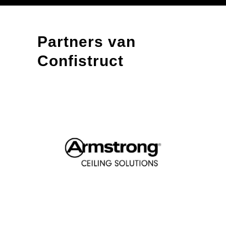
Partners van
Confistruct