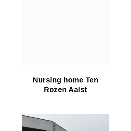
Nursing home Ten
Rozen Aalst