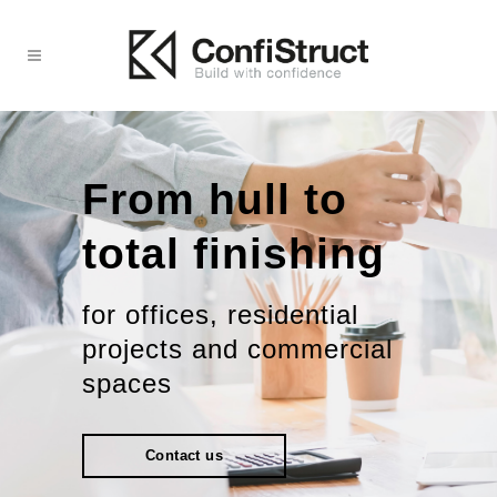
From hull to
total finishing
for offices, residential
projects and commercial
spaces
Contact us