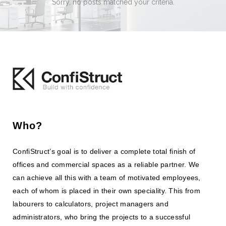
Sorry, no posts matched your criteria.
Who?
ConfiStruct’s goal is to deliver a complete total finish of
offices and commercial spaces as a reliable partner. We
can achieve all this with a team of motivated employees,
each of whom is placed in their own speciality. This from
labourers to calculators, project managers and
administrators, who bring the projects to a successful