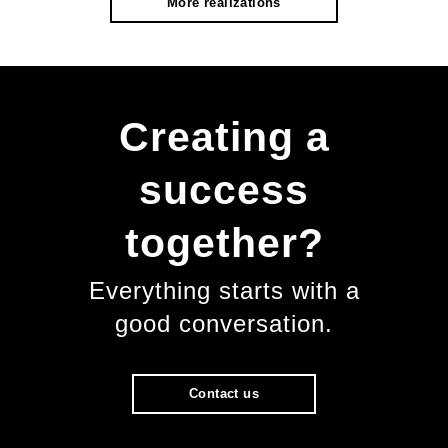
More realizations
Creating a
success
together?
Everything starts with a
good conversation.
Contact us