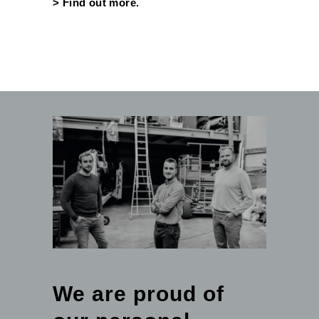
>
Find out more.
We are proud of