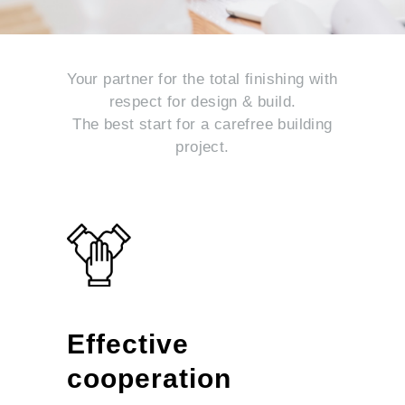
Your partner for the total finishing with
respect for design & build.
The best start for a carefree building
project.
Effective
cooperation