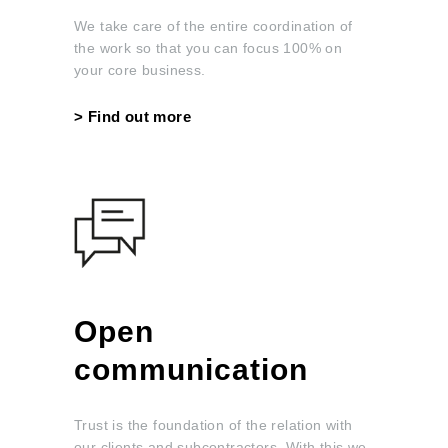
We take care of the entire coordination of
the work so that you can focus 100% on
your core business.
> Find out more
Open
communication
Trust is the foundation of the relation with
our clients and subcontractors. With this we