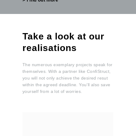
Take a look at our
realisations
The numerous exemplary projects speak for
themselves. With a partner like ConfiStruct,
you will not only achieve the desired resut
within the agreed deadline. You’ll also save
yourself from a lot of worries.