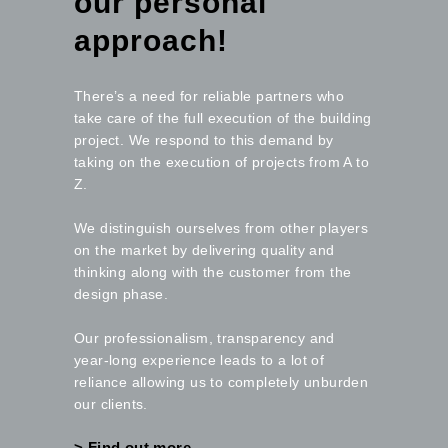
our personal
approach!
There’s a need for reliable partners who
take care of the full execution of the building
project. We respond to this demand by
taking on the execution of projects from A to
Z.
We distinguish ourselves from other players
on the market by delivering quality and
thinking along with the customer from the
design phase.
Our professionalism, transparency and
year-long experience leads to a lot of
reliance allowing us to completely unburden
our clients.
> Find out more