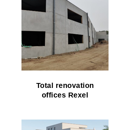
Total renovation
offices Rexel