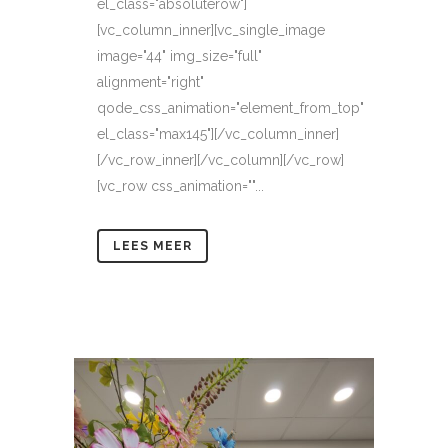
el_class="absoluterow"]
[vc_column_inner][vc_single_image
image="44" img_size="full"
alignment="right"
qode_css_animation="element_from_top"
el_class="max145"][/vc_column_inner]
[/vc_row_inner][/vc_column][/vc_row]
[vc_row css_animation=""...
LEES MEER