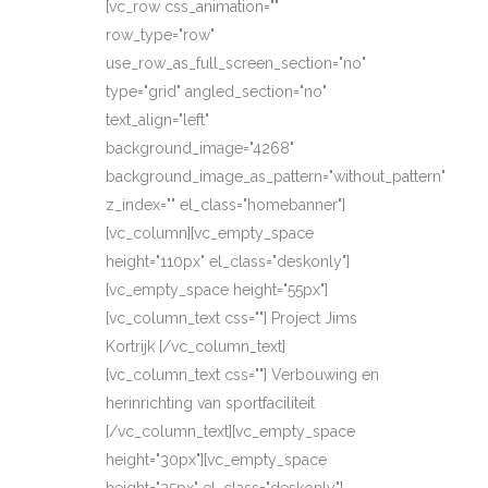
[vc_row css_animation=""
row_type="row"
use_row_as_full_screen_section="no"
type="grid" angled_section="no"
text_align="left"
background_image="4268"
background_image_as_pattern="without_pattern"
z_index="" el_class="homebanner"]
[vc_column][vc_empty_space
height="110px" el_class="deskonly"]
[vc_empty_space height="55px"]
[vc_column_text css=""] Project Jims
Kortrijk [/vc_column_text]
[vc_column_text css=""] Verbouwing en
herinrichting van sportfaciliteit
[/vc_column_text][vc_empty_space
height="30px"][vc_empty_space