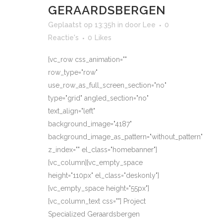
GERAARDSBERGEN
Geplaatst op 13:35h
in
door
Lee
0
Reactie's
0
Likes
[vc_row css_animation=""
row_type="row"
use_row_as_full_screen_section="no"
type="grid" angled_section="no"
text_align="left"
background_image="4187"
background_image_as_pattern="without_pattern"
z_index="" el_class="homebanner"]
[vc_column][vc_empty_space
height="110px" el_class="deskonly"]
[vc_empty_space height="55px"]
[vc_column_text css=""] Project
Specialized Geraardsbergen