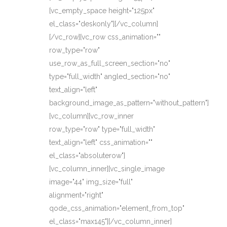
[vc_empty_space height="125px"
el_class="deskonly"][/vc_column]
[/vc_row][vc_row css_animation=""
row_type="row"
use_row_as_full_screen_section="no"
type="full_width" angled_section="no"
text_align="left"
background_image_as_pattern="without_pattern"]
[vc_column][vc_row_inner
row_type="row" type="full_width"
text_align="left" css_animation=""
el_class="absoluterow"]
[vc_column_inner][vc_single_image
image="44" img_size="full"
alignment="right"
qode_css_animation="element_from_top"
el_class="max145"][/vc_column_inner]