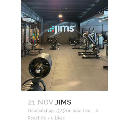
21 NOV
JIMS
Geplaatst op 13:25h
in
door
Lee
0
Reactie's
0
Likes