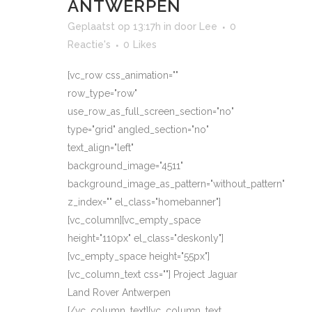
ANTWERPEN
Geplaatst op 13:17h
in
door
Lee
0
Reactie's
0
Likes
[vc_row css_animation=""
row_type="row"
use_row_as_full_screen_section="no"
type="grid" angled_section="no"
text_align="left"
background_image="4511"
background_image_as_pattern="without_pattern"
z_index="" el_class="homebanner"]
[vc_column][vc_empty_space
height="110px" el_class="deskonly"]
[vc_empty_space height="55px"]
[vc_column_text css=""] Project Jaguar
Land Rover Antwerpen
[/vc_column_text][vc_column_text