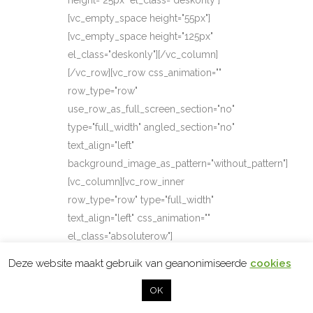
height="25px" el_class="deskonly"]
[vc_empty_space height="55px"]
[vc_empty_space height="125px"
el_class="deskonly"][/vc_column]
[/vc_row][vc_row css_animation=""
row_type="row"
use_row_as_full_screen_section="no"
type="full_width" angled_section="no"
text_align="left"
background_image_as_pattern="without_pattern"]
[vc_column][vc_row_inner
row_type="row" type="full_width"
text_align="left" css_animation=""
el_class="absoluterow"]
[vc_column_inner][vc_single_image
Deze website maakt gebruik van geanonimiseerde
cookies
image="44" img_size="full"
OK
alignment="right"
qode_css_animation="element_from_top"