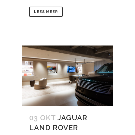
LEES MEER
03 OKT
JAGUAR
LAND ROVER