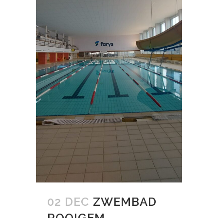
02 DEC
ZWEMBAD
ROOIGEM