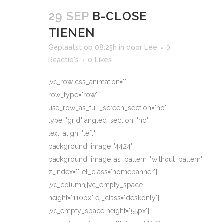
29 SEP
B-CLOSE
TIENEN
Geplaatst op 08:25h
in
door
Lee
0
Reactie's
0
Likes
[vc_row css_animation=""
row_type="row"
use_row_as_full_screen_section="no"
type="grid" angled_section="no"
text_align="left"
background_image="4424"
background_image_as_pattern="without_pattern"
z_index="" el_class="homebanner"]
[vc_column][vc_empty_space
height="110px" el_class="deskonly"]
[vc_empty_space height="55px"]