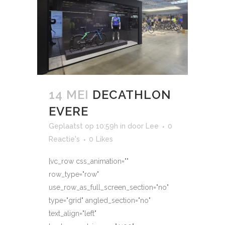
14 MEI
DECATHLON
EVERE
Geplaatst op 10:59h
in
door
Lee
0
Reactie's
0
Likes
[vc_row css_animation=""
row_type="row"
use_row_as_full_screen_section="no"
type="grid" angled_section="no"
text_align="left"