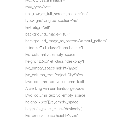
[vc_row css_animation=""
row_type="row"
use_row_as_full_screen_section="no"
type="grid" angled_section="no"
text_align="left"
background_image="4184"
background_image_as_pattern="without_pattern"
z_index="" el_class="homebanner"]
[vc_column][vc_empty_space
height="110px" el_class="deskonly"]
[vc_empty_space height="55px"]
[vc_column_text] Project CitySafes
[/vc_column_text][vc_column_text]
Afwerking van een kantoorgebouw
[/vc_column_text][vc_empty_space
height="30px"][vc_empty_space
height="25px" el_class="deskonly"]
[vc_empty_space height="55px"]