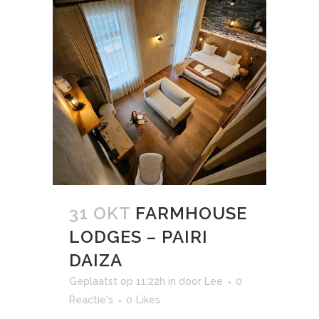
31 OKT
FARMHOUSE
LODGES – PAIRI
DAIZA
Geplaatst op 11:22h
in
door
Lee
0
Reactie's
0
Likes