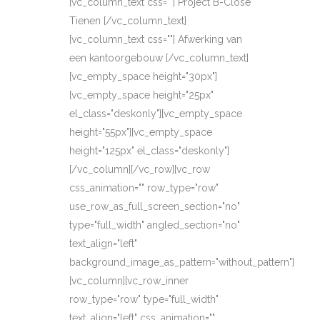
[vc_column_text css=""] Project B-Close
Tienen [/vc_column_text]
[vc_column_text css=""] Afwerking van
een kantoorgebouw [/vc_column_text]
[vc_empty_space height="30px"]
[vc_empty_space height="25px"
el_class="deskonly"][vc_empty_space
height="55px"][vc_empty_space
height="125px" el_class="deskonly"]
[/vc_column][/vc_row][vc_row
css_animation="" row_type="row"
use_row_as_full_screen_section="no"
type="full_width" angled_section="no"
text_align="left"
background_image_as_pattern="without_pattern"]
[vc_column][vc_row_inner
row_type="row" type="full_width"
text_align="left" css_animation=""