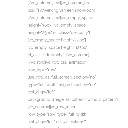
[/vc_column_text][vc_column_text
css=""] Afwerking van een showroom
[/vc_column_text][vc_empty_space
height="30px"][vc_empty_space
height="25px" el_class="deskonly"]
[vc_empty_space height="55px"]
[vc_empty_space height="125px"
el_class="deskonly"][/vc_column]
[/vc_row][vc_row css_animation=""
row_type="row"
use_row_as_full_screen_section="no"
type="full_width" angled_section="no"
text_align="left"
background_image_as_pattern="without_pattern"]
[vc_column][vc_row_inner
row_type="row" type="full_width"
text_align="left" css_animation=""