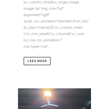
[vc_column_inner][vc_single_image
image="44" img_size="full"
alignment="right"
qode_css_animation="element_from_top"
el_class="max145"][/vc_column_inner]
[/vc_row_inner][/vc_column][/vc_row]
[vc_row css_animation=""
row_type="row"...
LEES MEER