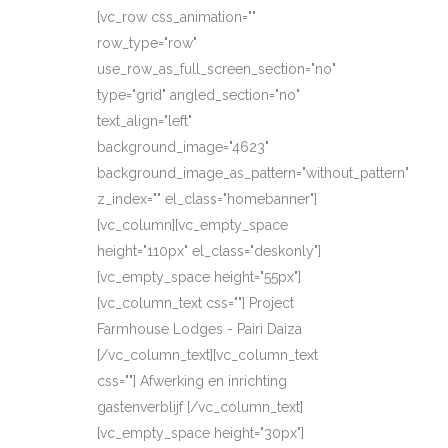
[vc_row css_animation=""
row_type="row"
use_row_as_full_screen_section="no"
type="grid" angled_section="no"
text_align="left"
background_image="4623"
background_image_as_pattern="without_pattern"
z_index="" el_class="homebanner"]
[vc_column][vc_empty_space
height="110px" el_class="deskonly"]
[vc_empty_space height="55px"]
[vc_column_text css=""] Project
Farmhouse Lodges - Pairi Daiza
[/vc_column_text][vc_column_text
css=""] Afwerking en inrichting
gastenverblijf [/vc_column_text]
[vc_empty_space height="30px"]