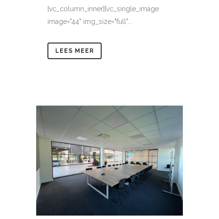
[vc_column_inner][vc_single_image
image="44" img_size="full"...
LEES MEER