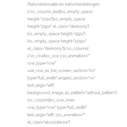
Plafondrenovatie en betonherstellingen
[/vc_column_text][vc_empty_space
height="30px"][vc_empty_space
height="25px" el_class="deskonly"]
[vc_empty_space height="55px"]
[vc_empty_space height="125px"
el_class="deskonly"][/vc_column]
[/vc_row][vc_row css_animation=""
row_type="row"
use_row_as_full_screen_section="no"
type="full_width" angled_section="no"
text_align="left"
background_image_as_pattern="without_pattern"]
[vc_column][vc_row_inner
row_type="row" type="full_width"
text_align="left" css_animation=""
el_class="absoluterow"]