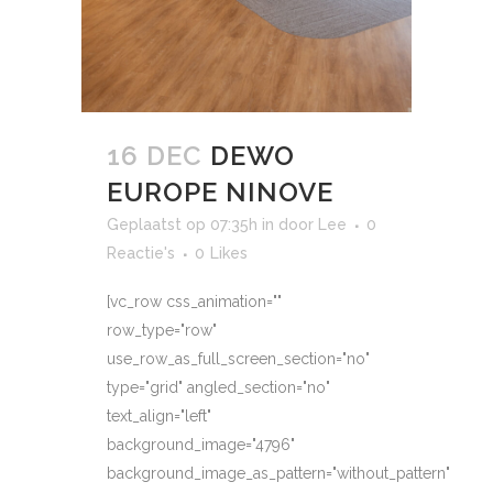
16 DEC
DEWO
EUROPE NINOVE
Geplaatst op 07:35h
in
door
Lee
0
Reactie's
0
Likes
[vc_row css_animation=""
row_type="row"
use_row_as_full_screen_section="no"
type="grid" angled_section="no"
text_align="left"
background_image="4796"
background_image_as_pattern="without_pattern"