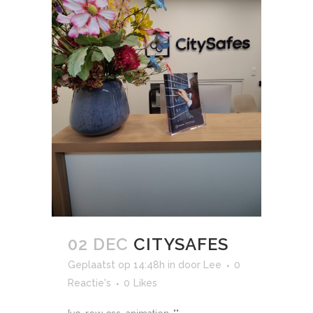
02 DEC
CITYSAFES
Geplaatst op 14:48h
in
door
Lee
0
Reactie's
0
Likes