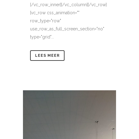
[/vc_row_inner][/vc_column][/vc_row]
[vc_row css_animation=""
row_type="row"
use_row_as_full_screen_section="no"
type="grid"...
LEES MEER