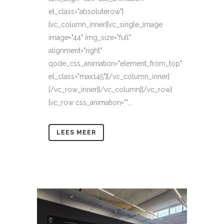
el_class="absoluterow"]
[vc_column_inner][vc_single_image
image="44" img_size="full"
alignment="right"
qode_css_animation="element_from_top"
el_class="max145"][/vc_column_inner]
[/vc_row_inner][/vc_column][/vc_row]
[vc_row css_animation=""...
LEES MEER