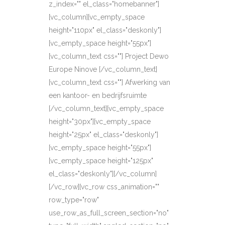
z_index="" el_class="homebanner"]
[vc_column][vc_empty_space
height="110px" el_class="deskonly"]
[vc_empty_space height="55px"]
[vc_column_text css=""] Project Dewo
Europe Ninove [/vc_column_text]
[vc_column_text css=""] Afwerking van
een kantoor- en bedrijfsruimte
[/vc_column_text][vc_empty_space
height="30px"][vc_empty_space
height="25px" el_class="deskonly"]
[vc_empty_space height="55px"]
[vc_empty_space height="125px"
el_class="deskonly"][/vc_column]
[/vc_row][vc_row css_animation=""
row_type="row"
use_row_as_full_screen_section="no"