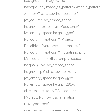
background_image="4190"
background_image_as_pattern="without_pattern"
z_index="" el_class="homebanner"]
[vc_column][vc_empty_space
height="110px" el_class="deskonly"]
[vc_empty_space height="55px"]
[vc_column_text css=""] Project
Decathlon Evere [/vc_column_text]
[vc_column_text css=""] Totaalinrichting
[/vc_column_text][vc_empty_space
height="30px"][vc_empty_space
height="25px" el_class="deskonly"]
[vc_empty_space height="55px"]
[vc_empty_space height="125px"
el_class="deskonly"][/vc_column]
[/vc_row][vc_row css_animation=""
row_type="row"
use_row_as_full_screen_section="no"