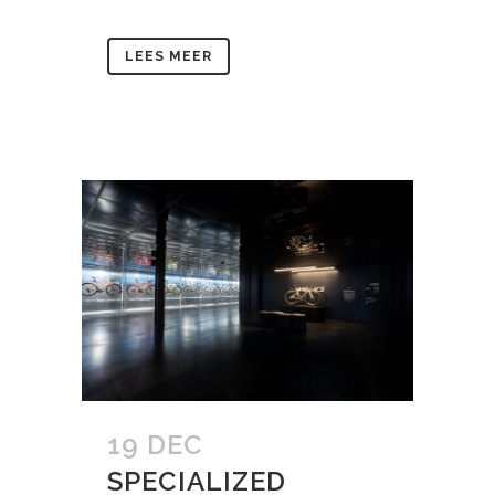
LEES MEER
19 DEC
SPECIALIZED