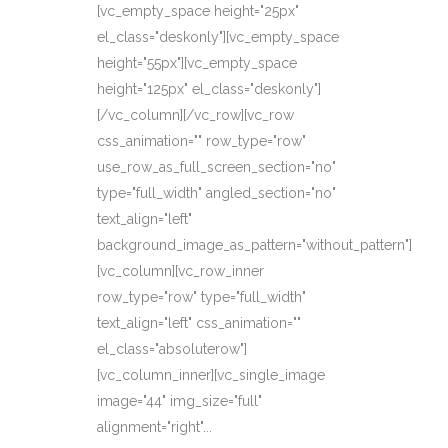
[vc_empty_space height="25px"
el_class="deskonly"][vc_empty_space
height="55px"][vc_empty_space
height="125px" el_class="deskonly"]
[/vc_column][/vc_row][vc_row
css_animation="" row_type="row"
use_row_as_full_screen_section="no"
type="full_width" angled_section="no"
text_align="left"
background_image_as_pattern="without_pattern"]
[vc_column][vc_row_inner
row_type="row" type="full_width"
text_align="left" css_animation=""
el_class="absoluterow"]
[vc_column_inner][vc_single_image
image="44" img_size="full"
alignment="right"...