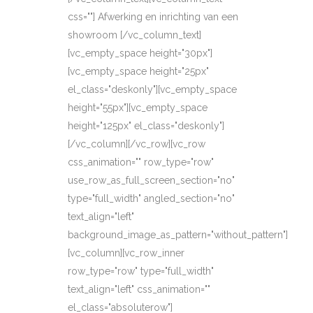
css=""] Afwerking en inrichting van een
showroom [/vc_column_text]
[vc_empty_space height="30px"]
[vc_empty_space height="25px"
el_class="deskonly"][vc_empty_space
height="55px"][vc_empty_space
height="125px" el_class="deskonly"]
[/vc_column][/vc_row][vc_row
css_animation="" row_type="row"
use_row_as_full_screen_section="no"
type="full_width" angled_section="no"
text_align="left"
background_image_as_pattern="without_pattern"]
[vc_column][vc_row_inner
row_type="row" type="full_width"
text_align="left" css_animation=""
el_class="absoluterow"]