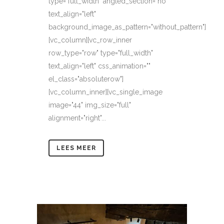
type="full_width" angled_section="no"
text_align="left"
background_image_as_pattern="without_pattern"]
[vc_column][vc_row_inner
row_type="row" type="full_width"
text_align="left" css_animation=""
el_class="absoluterow"]
[vc_column_inner][vc_single_image
image="44" img_size="full"
alignment="right"...
LEES MEER