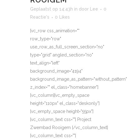
Geplaatst op 14:43h
in
door
Lee
0
Reactie's
0
Likes
[vc_row css_animation=""
row_type="row"
use_row_as_full_screen_section="no"
type="grid" angled_section="no"
text_align="left"
background_image="4194"
background_image_as_pattern="without_pattern"
z_index="" el_class="homebanner"]
[vc_column][vc_empty_space
height="110px" el_class="deskonly"]
[vc_empty_space height="55px"]
[vc_column_text css=""] Project
Zwembad Rooigem [/vc_column_text]
[vc_column_text css=""]