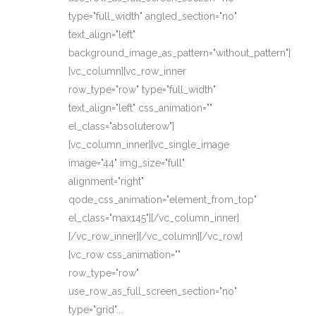
type="full_width" angled_section="no"
text_align="left"
background_image_as_pattern="without_pattern"]
[vc_column][vc_row_inner
row_type="row" type="full_width"
text_align="left" css_animation=""
el_class="absoluterow"]
[vc_column_inner][vc_single_image
image="44" img_size="full"
alignment="right"
qode_css_animation="element_from_top"
el_class="max145"][/vc_column_inner]
[/vc_row_inner][/vc_column][/vc_row]
[vc_row css_animation=""
row_type="row"
use_row_as_full_screen_section="no"
type="grid"...